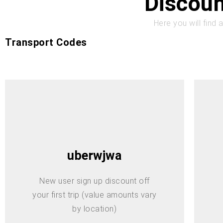
Discoun
Here you will find 
Transport Codes
uberwjwa
New user sign up discount off
your first trip (value amounts vary
by location)