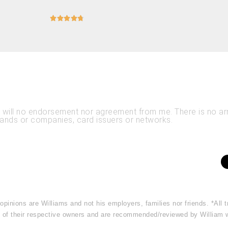





es will no endorsement nor agreement from me. There is no 
rands or companies, card issuers or networks.
 opinions are Williams and not his employers, families nor friends. *Al
rty of their respective owners and are recommended/reviewed by William