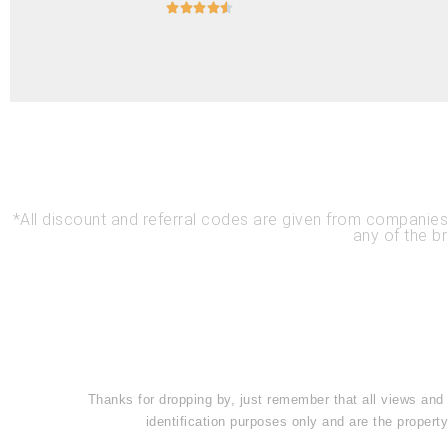





*All discount and referral codes are given from compani
any of the b
Thanks for dropping by, just remember that all views and
identification purposes only and are the prope