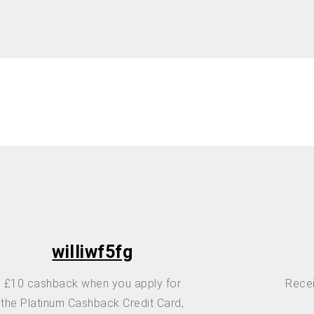
williwf5fg
£10 cashback when you apply for
Recei
the Platinum Cashback Credit Card,