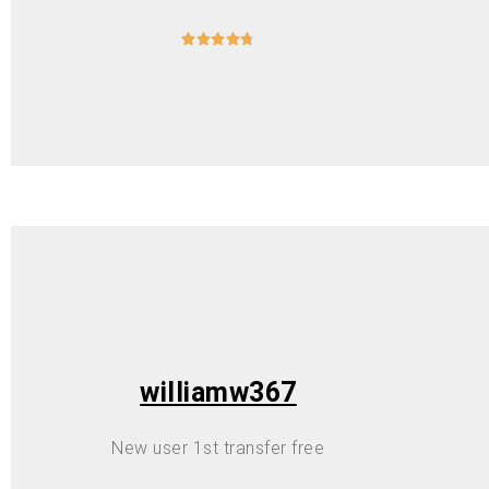





williamw367
New user 1st transfer free