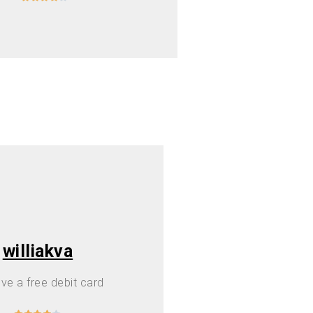
williakva
ve a free debit card