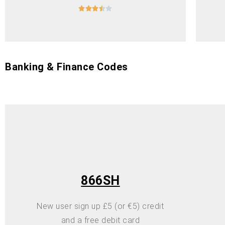





Banking & Finance Codes
866SH
New user sign up £5 (or €5) credit
and a free debit card