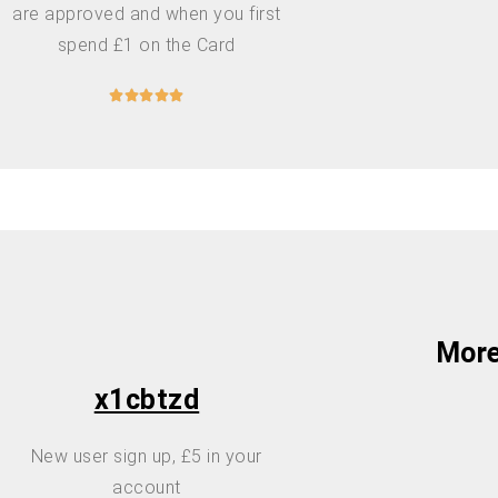
are approved and when you first
spend £1 on the Card





More
x1cbtzd
New user sign up, £5 in your
account