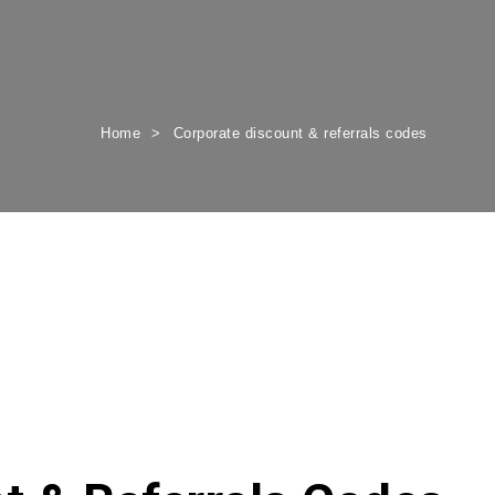
Home
Corporate discount & referrals codes