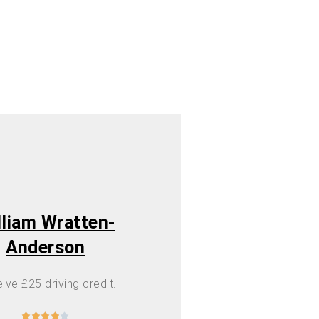
lliam Wratten-
Anderson
ive £25 driving credit.




