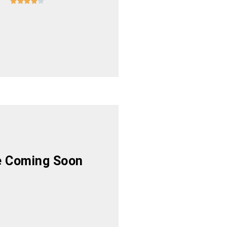





 Coming Soon