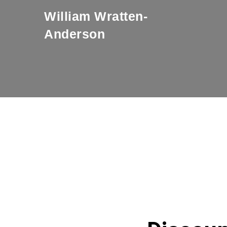
William Wratten-
Anderson