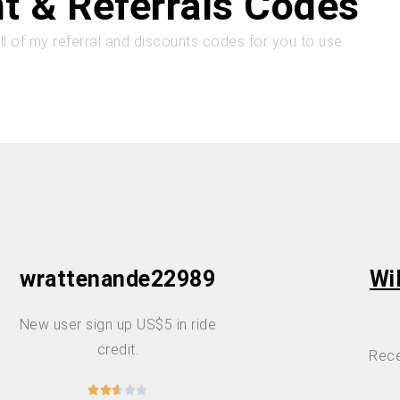
t & Referrals Codes
all of my referral and discounts codes for you to use
wrattenande22989
Wi
New user sign up US$5 in ride
credit.
Rece




