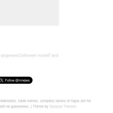
arrangement between myself and
l trademarks, trade names, company names or logos are for
 with no guarantees. | Theme by
Spiracle Themes