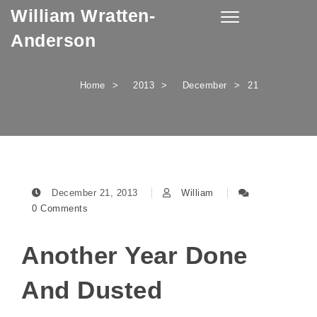
William Wratten-
Skip to content
Toggle
navigation
Anderson
Home
2013
December
21
December 21, 2013
William
0 Comments
Another Year Done
And Dusted