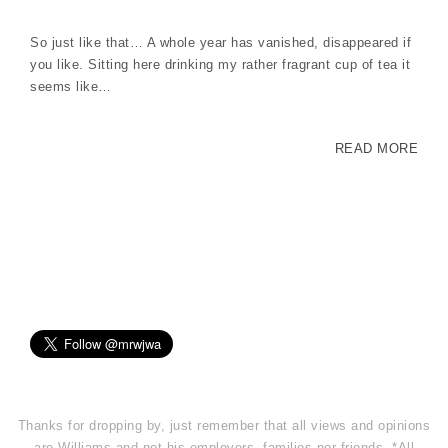
So just like that… A whole year has vanished, disappeared if
you like. Sitting here drinking my rather fragrant cup of tea it
seems like…
READ MORE
Thanks for dropping by, just remember that all views and opinions
are Williams and not his employers, families nor friends. *All