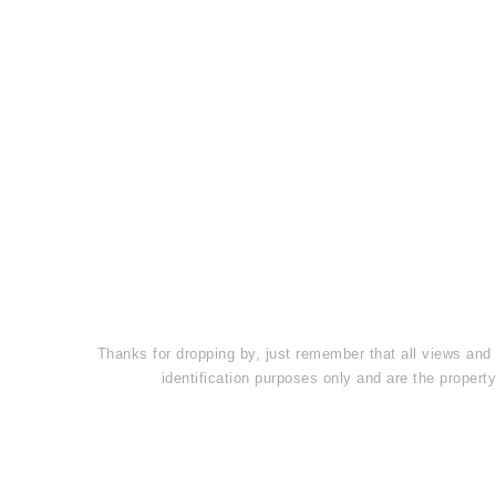
Thanks for dropping by, just remember that all views and
identification purposes only and are the prope