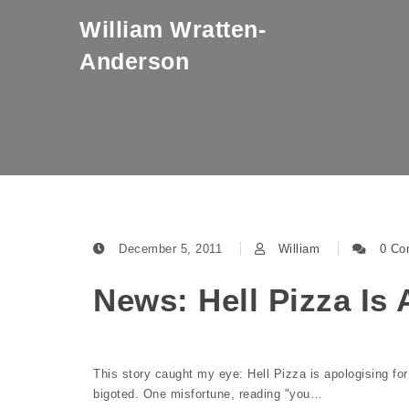
Skip to content
William Wratten-
Anderson
December 5, 2011
William
0 Co
News: Hell Pizza Is
This story caught my eye: Hell Pizza is apologising fo
bigoted. One misfortune, reading "you…