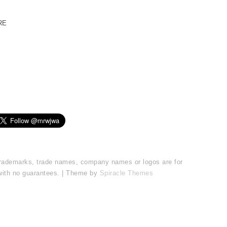
RE
l trademarks, trade names, company names or logos are for
 with no guarantees. | Theme by
Spiracle Themes