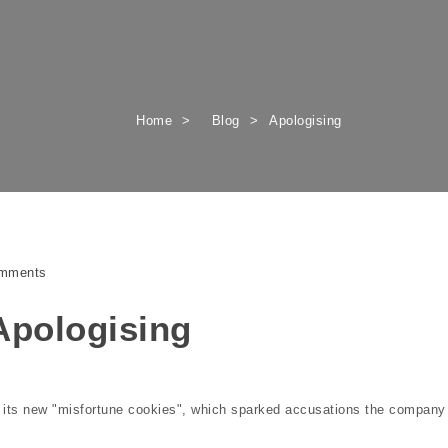
Home
Blog
Apologising
mments
 Apologising
r its new "misfortune cookies", which sparked accusations the company