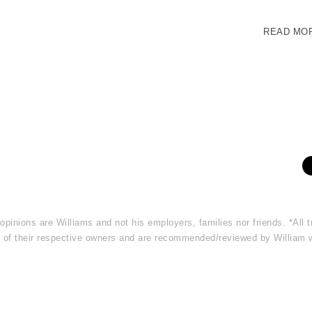
READ MO
 opinions are Williams and not his employers, families nor friends. *Al
rty of their respective owners and are recommended/reviewed by William