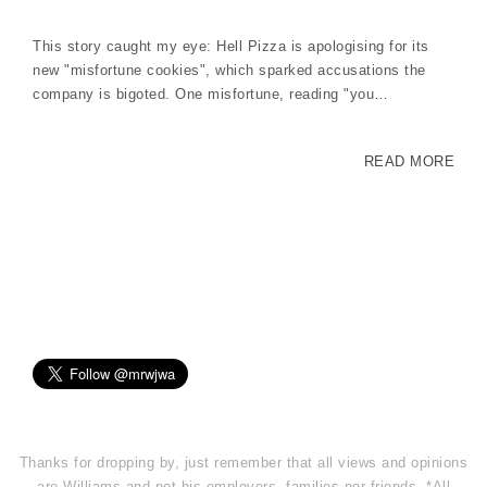
This story caught my eye: Hell Pizza is apologising for its
new "misfortune cookies", which sparked accusations the
company is bigoted. One misfortune, reading "you…
READ MORE
Thanks for dropping by, just remember that all views and opinions
are Williams and not his employers, families nor friends. *All