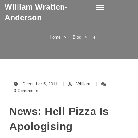
William Wratten-
Skip to content
Toggle
navigation
Anderson
Home
Blog
Hell
December 5, 2011
William
0 Comments
News: Hell Pizza Is
Apologising