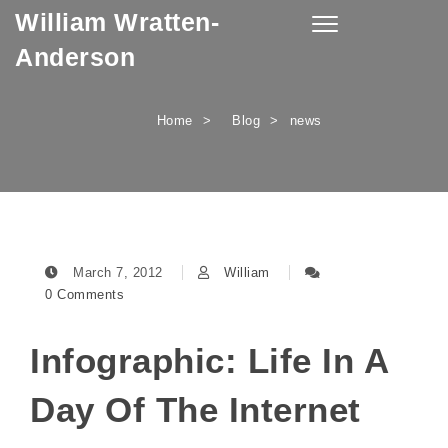
William Wratten-
Skip to content
Toggle
navigation
Anderson
Home
Blog
news
March 7, 2012
William
0 Comments
Infographic: Life In A
Day Of The Internet