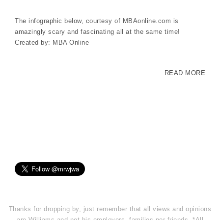
The infographic below, courtesy of MBAonline.com is
amazingly scary and fascinating all at the same time!
Created by: MBA Online
READ MORE
Thanks for dropping by, just remember that all views and opinions
are Williams and not his employers, families nor friends. *All