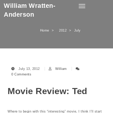
William Wratten-
Skip to content
Toggle
navigation
Anderson
Home
2012
July
July 13, 2012
William
0 Comments
Movie Review: Ted
Where to begin with this “interesting” movie, I think I’ll start