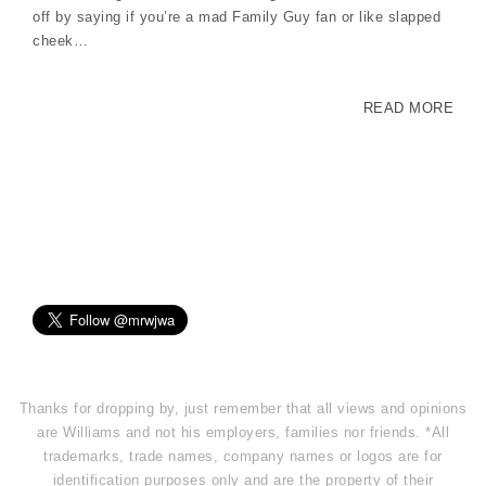
off by saying if you’re a mad Family Guy fan or like slapped
cheek…
READ MORE
Thanks for dropping by, just remember that all views and opinions
are Williams and not his employers, families nor friends. *All
trademarks, trade names, company names or logos are for
identification purposes only and are the property of their