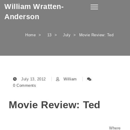
William Wratten-
Skip to content
Toggle
navigation
Anderson
Home
13
July
Movie Review: Ted
July 13, 2012
William
0 Comments
Movie Review: Ted
Where