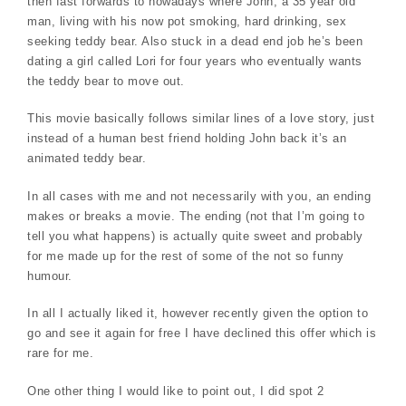
then fast forwards to nowadays where John, a 35 year old
man, living with his now pot smoking, hard drinking, sex
seeking teddy bear. Also stuck in a dead end job he’s been
dating a girl called Lori for four years who eventually wants
the teddy bear to move out.
This movie basically follows similar lines of a love story, just
instead of a human best friend holding John back it’s an
animated teddy bear.
In all cases with me and not necessarily with you, an ending
makes or breaks a movie. The ending (not that I’m going to
tell you what happens) is actually quite sweet and probably
for me made up for the rest of some of the not so funny
humour.
In all I actually liked it, however recently given the option to
go and see it again for free I have declined this offer which is
rare for me.
One other thing I would like to point out, I did spot 2