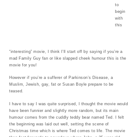
to
begin
with
this
“interesting” movie, I think I’ll start off by saying if you’re a
mad Family Guy fan or like slapped cheek humour this is the
movie for you!
However if you’re a sufferer of Parkinson’s Disease, a
Muslim, Jewish, gay, fat or Susan Boyle prepare to be
teased.
I have to say I was quite surprised, I thought the movie would
have been funnier and slightly more random, but its main
humour comes from the cuddly teddy bear named Ted. I felt
the beginning was laid out well, setting the scene of
Christmas time which is where Ted comes to life. The movie