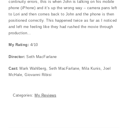
continuity errors, this is when John is talking on his mobile
phone (iPhone) and it’s up the wrong way – camera pans left
to Lori and then comes back to John and the phone is then
positioned correctly. This happened twice as far as I noticed
and left me feeling like they had rushed the movie through
production…
My Rating:
4/10
Director:
Seth MacFarlane
Cast:
Mark Wahlberg, Seth MacFarlane, Mila Kunis, Joel
McHale, Giovanni Ribisi
Categories:
My Reviews