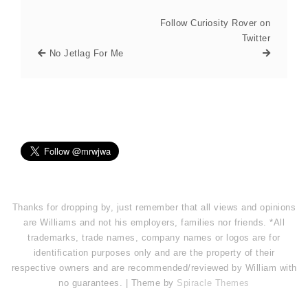
Follow Curiosity Rover on
Twitter
No Jetlag For Me
Thanks for dropping by, just remember that all views and opinions
are Williams and not his employers, families nor friends. *All
trademarks, trade names, company names or logos are for
identification purposes only and are the property of their
respective owners and are recommended/reviewed by William with
no guarantees. | Theme by
Spiracle Themes