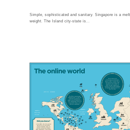
Simple, sophisticated and sanitary. Singapore is a melt
weight. The Island city-state is…