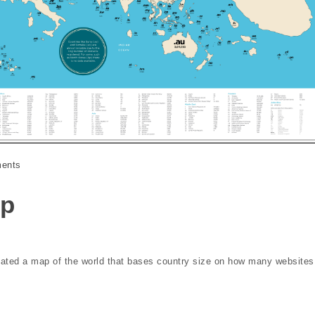
ents
ap
reated a map of the world that bases country size on how many websites