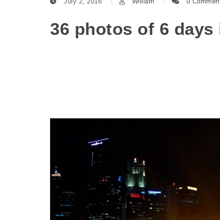
July 2, 2016
William
0 Commen
36 photos of 6 days