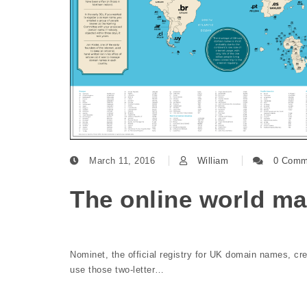
March 11, 2016
William
0 Comm
The online world m
Nominet, the official registry for UK domain names, c
use those two-letter…