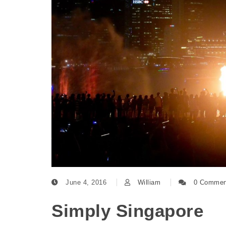
June 4, 2016
William
0 Commen
Simply Singapore