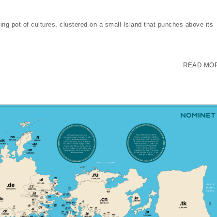
ing pot of cultures, clustered on a small Island that punches above its
READ MO