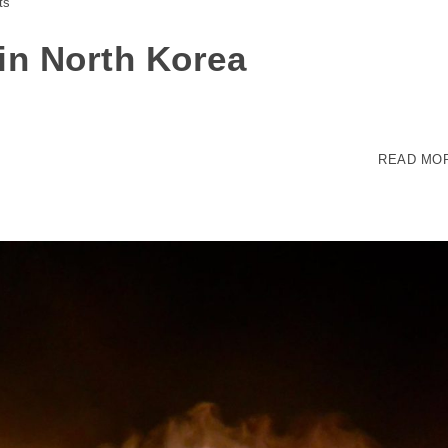
ts
 in North Korea
READ MO