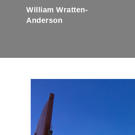
Skip to content
William Wratten-
Anderson