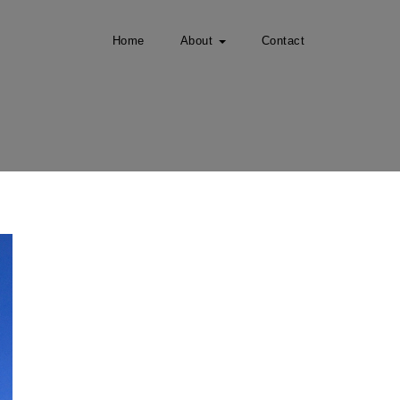
Home
About
Contact