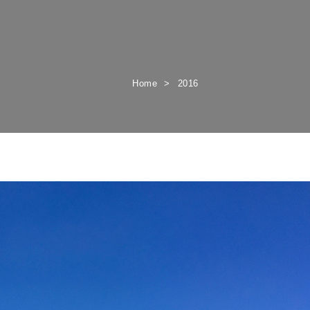
Home
2016