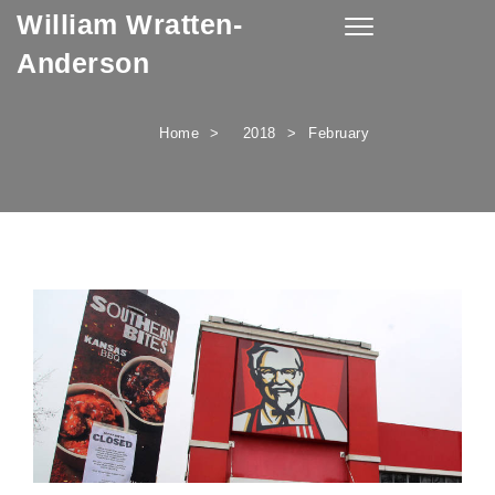
William Wratten-
Skip to content
Toggle
navigation
Anderson
Home
2018
February