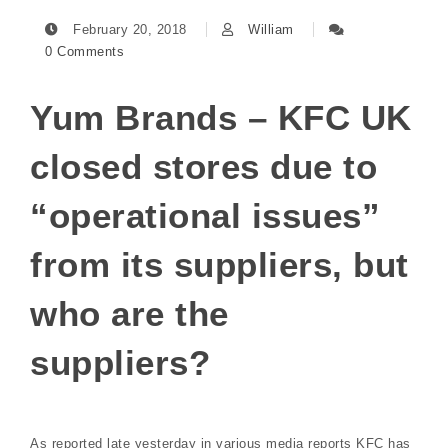
February 20, 2018
William
0 Comments
Yum Brands – KFC UK
closed stores due to
“operational issues”
from its suppliers, but
who are the
suppliers?
As reported late yesterday in various media reports KFC has