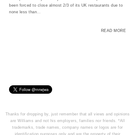
been forced to close almost 2/3 of its UK restaurants due to
none less than…
READ MORE
Thanks for dropping by, just remember that all views and opinions
are Williams and not his employers, families nor friends. *All
trademarks, trade names, company names or logos are for
identification purposes only and are the property of their