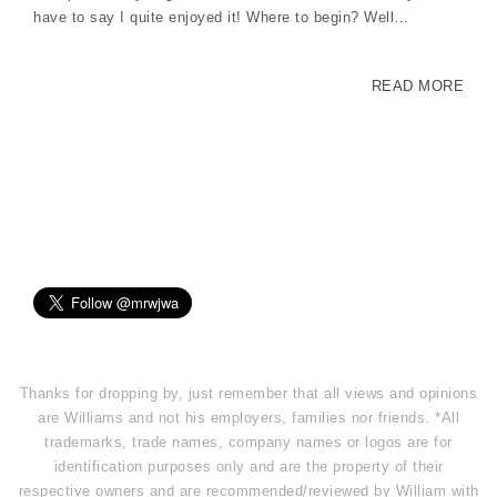
have to say I quite enjoyed it! Where to begin? Well…
READ MORE
Thanks for dropping by, just remember that all views and opinions
are Williams and not his employers, families nor friends. *All
trademarks, trade names, company names or logos are for
identification purposes only and are the property of their
respective owners and are recommended/reviewed by William with