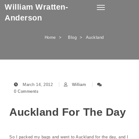
William Wratten-
Skip to content
Toggle
navigation
Anderson
Home
Blog
Auckland
March 14, 2012
William
0 Comments
Auckland For The Day
So I packed my bags and went to Auckland for the day, and I