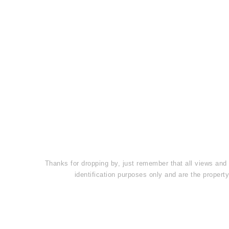
Thanks for dropping by, just remember that all views and
identification purposes only and are the prope