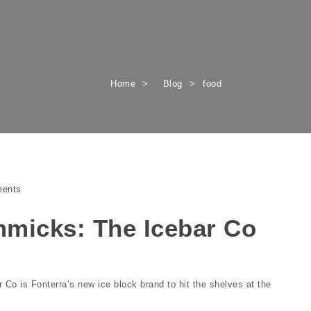
Home
Blog
food
ents
micks: The Icebar Co
o is Fonterra’s new ice block brand to hit the shelves at the