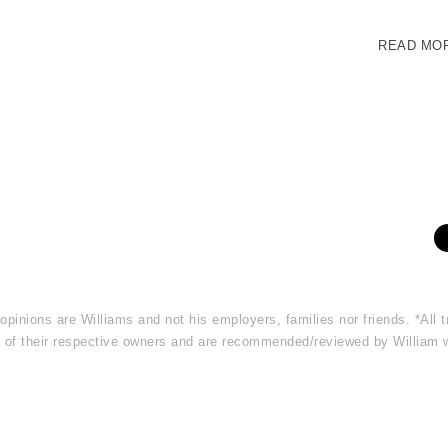
READ MO
 opinions are Williams and not his employers, families nor friends. *Al
rty of their respective owners and are recommended/reviewed by William