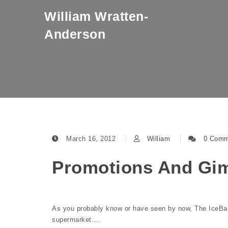
Skip to content
William Wratten-
Anderson
March 16, 2012
William
0 Comm
Promotions And Gim
As you probably know or have seen by now, The IceBar C
supermarket.…