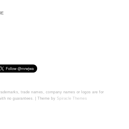
RE
l trademarks, trade names, company names or logos are for
 with no guarantees. | Theme by
Spiracle Themes