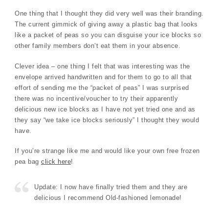
One thing that I thought they did very well was their branding.
The current gimmick of giving away a plastic bag that looks
like a packet of peas so you can disguise your ice blocks so
other family members don’t eat them in your absence.
Clever idea – one thing I felt that was interesting was the
envelope arrived handwritten and for them to go to all that
effort of sending me the “packet of peas” I was surprised
there was no incentive/voucher to try their apparently
delicious new ice blocks as I have not yet tried one and as
they say “we take ice blocks seriously” I thought they would
have.
If you’re strange like me and would like your own free frozen
pea bag
click here
!
Update: I now have finally tried them and they are
delicious I recommend Old-fashioned lemonade!