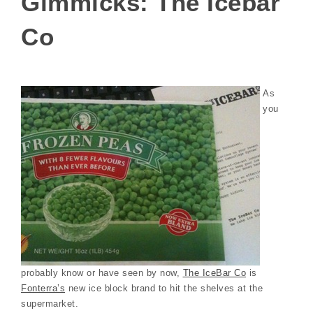
Gimmicks: The Icebar
Co
As
you
probably know or have seen by now,
The IceBar Co
is
Fonterra’s
new ice block brand to hit the shelves at the
supermarket.