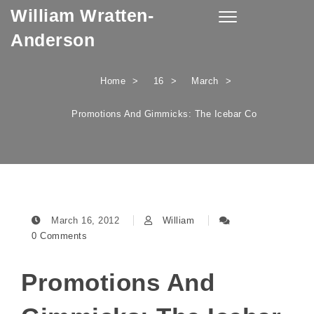
William Wratten-
Skip to content
Toggle
navigation
Anderson
Home
16
March
Promotions And Gimmicks: The Icebar Co
March 16, 2012
William
0 Comments
Promotions And