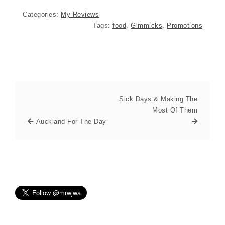
Categories:
My Reviews
Tags:
food
,
Gimmicks
,
Promotions
Sick Days & Making The
Most Of Them
Auckland For The Day