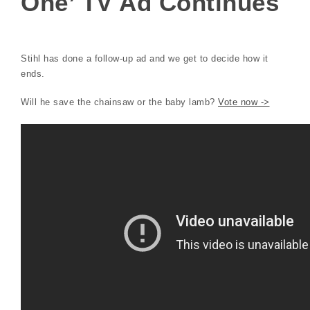
One’ TV Ad Continues
Stihl has done a follow-up ad and we get to decide how it
ends.
Will he save the chainsaw or the baby lamb?
Vote now ->