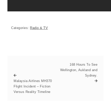
Categories:
Radio & TV
168 Hours To See
Wellington, Aukland and
Sydney.
Malaysia Airlines MH370
Flight Incident – Fiction
Versus Reality Timeline