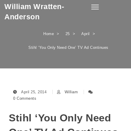
William Wratten-
Skip to content
Toggle
navigation
Anderson
Home
25
April
Stihl ‘You Only Need One’ TV Ad Continues
April 25, 2014
William
0 Comments
Stihl ‘You Only Need