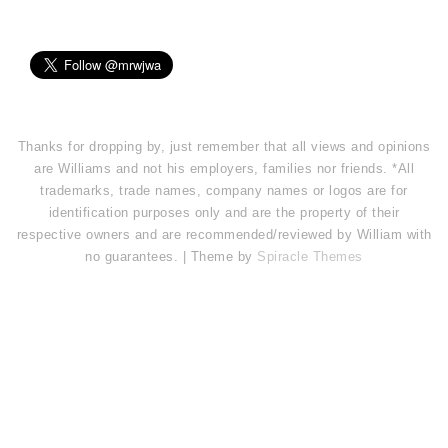
Thanks for dropping by, just remember that all views and opinions
are Williams and not his employers, families nor friends. *All
trademarks, trade names, company names or logos are for
identification purposes only and are the property of their
respective owners and are recommended/reviewed by William with
no guarantees. | Theme by
Spiracle Themes