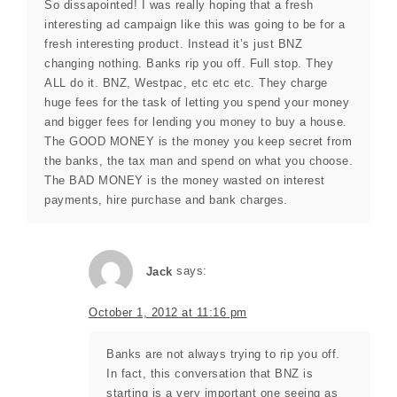
So dissapointed! I was really hoping that a fresh
interesting ad campaign like this was going to be for a
fresh interesting product. Instead it’s just BNZ
changing nothing. Banks rip you off. Full stop. They
ALL do it. BNZ, Westpac, etc etc etc. They charge
huge fees for the task of letting you spend your money
and bigger fees for lending you money to buy a house.
The GOOD MONEY is the money you keep secret from
the banks, the tax man and spend on what you choose.
The BAD MONEY is the money wasted on interest
payments, hire purchase and bank charges.
Jack
says:
October 1, 2012 at 11:16 pm
Banks are not always trying to rip you off.
In fact, this conversation that BNZ is
starting is a very important one seeing as