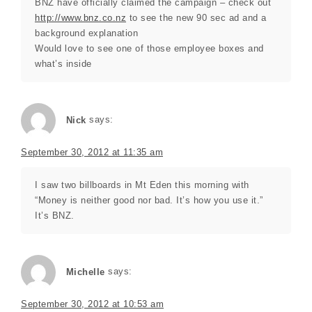
BNZ have officially claimed the campaign – check out
http://www.bnz.co.nz
to see the new 90 sec ad and a
background explanation
Would love to see one of those employee boxes and
what’s inside
Nick
says:
September 30, 2012 at 11:35 am
I saw two billboards in Mt Eden this morning with
“Money is neither good nor bad. It’s how you use it.”
It’s BNZ.
Michelle
says:
September 30, 2012 at 10:53 am