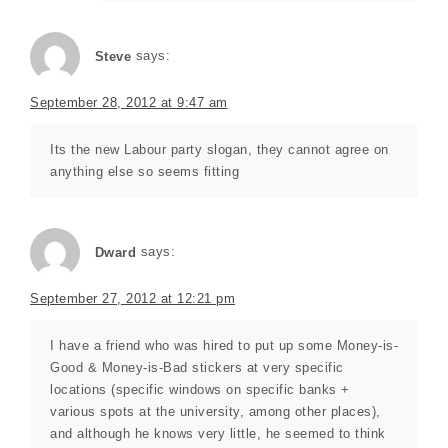
Steve
says:
September 28, 2012 at 9:47 am
Its the new Labour party slogan, they cannot agree on
anything else so seems fitting
Dward
says:
September 27, 2012 at 12:21 pm
I have a friend who was hired to put up some Money-is-
Good & Money-is-Bad stickers at very specific
locations (specific windows on specific banks +
various spots at the university, among other places),
and although he knows very little, he seemed to think