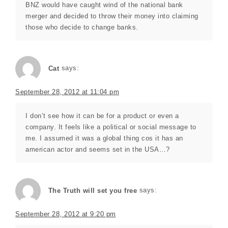
BNZ would have caught wind of the national bank
merger and decided to throw their money into claiming
those who decide to change banks.
Cat
says:
September 28, 2012 at 11:04 pm
I don’t see how it can be for a product or even a
company. It feels like a political or social message to
me. I assumed it was a global thing cos it has an
american actor and seems set in the USA…?
The Truth will set you free
says:
September 28, 2012 at 9:20 pm