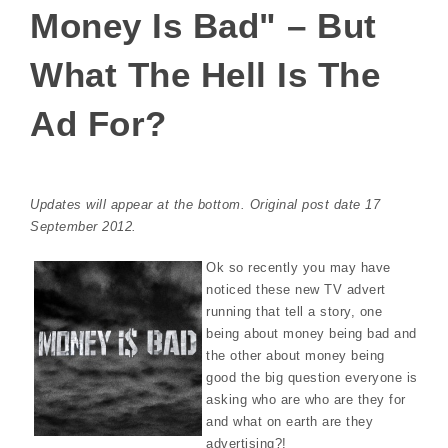
Money Is Bad" – But
What The Hell Is The
Ad For?
Updates will appear at the bottom. Original post date 17
September 2012.
Ok so recently you may have
noticed these new TV advert
running that tell a story, one
being about money being bad and
the other about money being
good the big question everyone is
asking who are who are they for
and what on earth are they
advertising?!