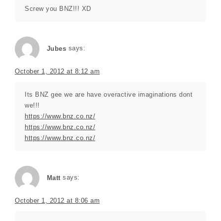
Screw you BNZ!!! XD
Jubes
says:
October 1, 2012 at 8:12 am
Its BNZ gee we are have overactive imaginations dont
we!!!
https://www.bnz.co.nz/
https://www.bnz.co.nz/
https://www.bnz.co.nz/
Matt
says:
October 1, 2012 at 8:06 am