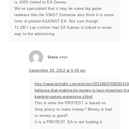
is 100% linked to EA Games.
We’ve speculated that it may be some big game
realease like the SIMS? Someone also think it is some
form of protest AGAINST EA. Not sure though.
TL;DR I can confirm that EA Games is linked in some
way to the advertising.
Steve
says:
September 28, 2012 at 6:40 pm
http://www.techdirt.com/articles/20120607/08202419
believes-that-making-lot-money-is-less-important-th
keeping-games-expensive.shtml
This is what the PROTEST is based on.
Stop piracy or make money? Money is bad
or money is good?
It is a PROTEST. EA is not funding it.