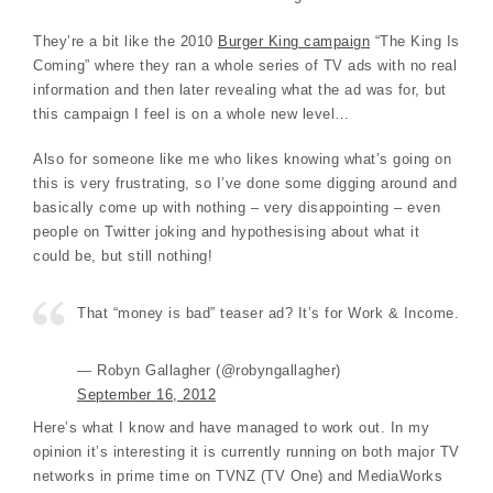
They’re a bit like the 2010
Burger King campaign
“The King Is
Coming” where they ran a whole series of TV ads with no real
information and then later revealing what the ad was for, but
this campaign I feel is on a whole new level…
Also for someone like me who likes knowing what’s going on
this is very frustrating, so I’ve done some digging around and
basically come up with nothing – very disappointing – even
people on Twitter joking and hypothesising about what it
could be, but still nothing!
That “money is bad” teaser ad? It’s for Work & Income.
— Robyn Gallagher (@robyngallagher)
September 16, 2012
Here’s what I know and have managed to work out. In my
opinion it’s interesting it is currently running on both major TV
networks in prime time on TVNZ (TV One) and MediaWorks