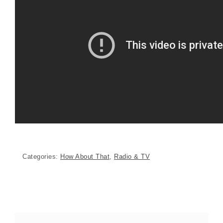
Categories:
How About That
,
Radio & TV