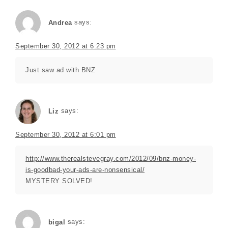
Andrea
says:
September 30, 2012 at 6:23 pm
Just saw ad with BNZ
Liz
says:
September 30, 2012 at 6:01 pm
http://www.therealstevegray.com/2012/09/bnz-money-
is-goodbad-your-ads-are-nonsensical/
MYSTERY SOLVED!
bigal
says: