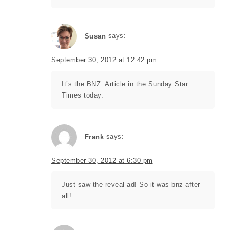
Susan
says:
September 30, 2012 at 12:42 pm
It’s the BNZ. Article in the Sunday Star
Times today.
Frank
says:
September 30, 2012 at 6:30 pm
Just saw the reveal ad! So it was bnz after
all!