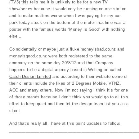
(TV3) this tells me it is unlikely to be for a new TV
show/series because it would only be running on one station
and to make matters worse when I was paying for my car
park today stuck on the bottom of the meter machine was a
poster with the famous words “Money Is Good” with nothing
else…
Coincidentally or maybe just a fluke moneyisbad.co.nz and
moneyisgood.co.nz were both registered to the same
company on the same day 20/8/12 and that Company
happens to be a digital agency based in Wellington called
Catch Design Limited
and according to their website some of
their clients include the likes of 2 Degrees Mobile, VTNZ,
ACC and many others. Now I’m not saying I think it’s for one
of those brands because I don’t think you would go to all this
effort to keep quiet and then let the design team list you as a
client.
And that’s really all I have at this point updates to follow,
_______________________________________________________