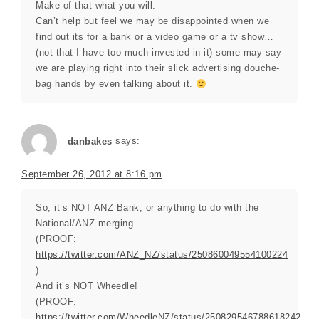
Make of that what you will.
Can’t help but feel we may be disappointed when we
find out its for a bank or a video game or a tv show…
(not that I have too much invested in it) some may say
we are playing right into their slick advertising douche-
bag hands by even talking about it.
danbakes
says:
September 26, 2012 at 8:16 pm
So, it’s NOT ANZ Bank, or anything to do with the
National/ANZ merging.
(PROOF:
https://twitter.com/ANZ_NZ/status/250860049554100224
)
And it’s NOT Wheedle!
(PROOF:
https://twitter.com/WheedleNZ/status/250829546788618242