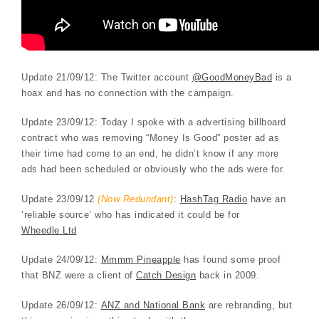
Update 21/09/12: The Twitter account
@GoodMoneyBad
is a
hoax and has no connection with the campaign.
Update 23/09/12: Today I spoke with a advertising billboard
contract who was removing “Money Is Good” poster ad as
their time had come to an end, he didn’t know if any more
ads had been scheduled or obviously who the ads were for.
Update 23/09/12
(Now Redundant)
:
HashTag Radio
have an
‘reliable source’ who has indicated it could be for
Wheedle Ltd
Update 24/09/12:
Mmmm Pineapple
has found some proof
that BNZ were a client of
Catch Design
back in 2009.
Update 26/09/12:
ANZ and National Bank
are rebranding, but