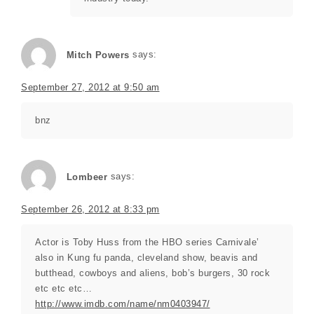
Mitch Powers
says:
September 27, 2012 at 9:50 am
bnz
Lombeer
says:
September 26, 2012 at 8:33 pm
Actor is Toby Huss from the HBO series Carnivale’
also in Kung fu panda, cleveland show, beavis and
butthead, cowboys and aliens, bob’s burgers, 30 rock
etc etc etc…
http://www.imdb.com/name/nm0403947/