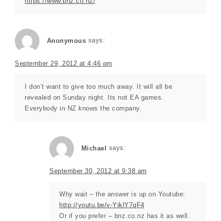
https://www.bnz.co.nz/
Anonymous
says:
September 29, 2012 at 4:46 pm
I don’t want to give too much away. It will all be
revealed on Sunday night. Its not EA games.
Everybody in NZ knows the company.
Michael
says:
September 30, 2012 at 9:38 am
Why wait – the answer is up on Youtube:
http://youtu.be/v-YiklY7qF4
Or if you prefer – bnz.co.nz has it as well.