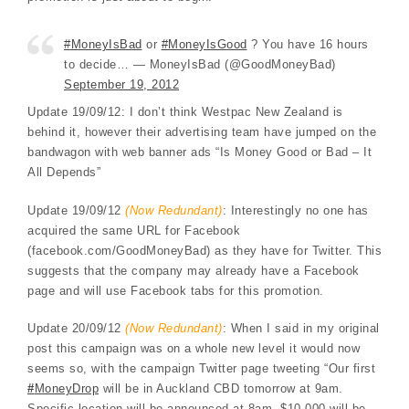
#MoneyIsBad
or
#MoneyIsGood
? You have 16 hours
to decide… — MoneyIsBad (@GoodMoneyBad)
September 19, 2012
Update 19/09/12: I don’t think Westpac New Zealand is
behind it, however their advertising team have jumped on the
bandwagon with web banner ads “Is Money Good or Bad – It
All Depends”
Update 19/09/12
(Now Redundant)
: Interestingly no one has
acquired the same URL for Facebook
(facebook.com/GoodMoneyBad) as they have for Twitter. This
suggests that the company may already have a Facebook
page and will use Facebook tabs for this promotion.
Update 20/09/12
(Now Redundant)
: When I said in my original
post this campaign was on a whole new level it would now
seems so, with the campaign Twitter page tweeting “Our first
#
MoneyDrop
will be in Auckland CBD tomorrow at 9am.
Specific location will be announced at 8am. $10,000 will be