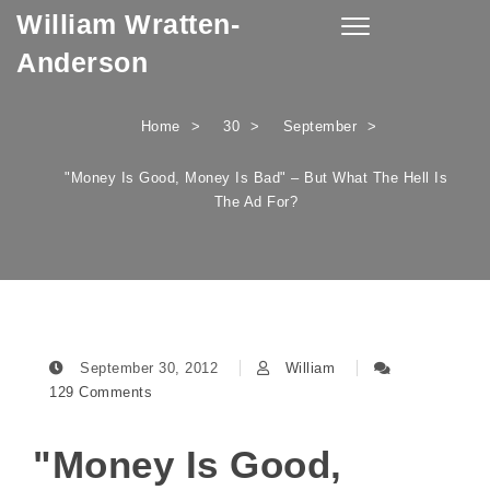
William Wratten-
Skip to content
Toggle
navigation
Anderson
Home
30
September
"Money Is Good, Money Is Bad" – But What The Hell Is
The Ad For?
September 30, 2012
William
129 Comments
"Money Is Good,