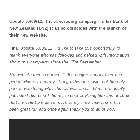
Update 30/09/12: The advertising campaign is for Bank of
New Zealand (BNZ) it all so coincides with the launch of
their new website.
Final Update 30/09/12:
I’d like to take this opportunity to
thank everyone who has followed and helped with information
about this campaign since the 17th September.
My website received over 11,000 unique visitors over this
period which is a pretty strong indication I was not the only
person wondering what this ad was about. When I originally
published this post I did not expect anything like this at all or
that it would take up so much of my time, however it has
been great fun and once again thank you to all of you.