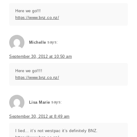
Here we go!!!
https://www.bnz.co.nz/
Michelle
says:
September 30, 2012 at 10:50 am
Here we go!!!!
https://www.bnz.co.nz/
Lisa Marie
says:
September 30, 2012 at 8:49 am
I lied… it’s not westpac it’s definitely BNZ.