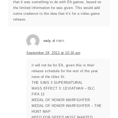
that it was something to do with EA games, based on
the limited information he was given. This would add
some credence to the idea that it’s for a video game
release.
naly_d
says:
September 28, 2012 at 10:16 am
it will not be for EA, given this is their
release schedule for the rest of the year
none of the titles fit;
THE SIMS 3 SUPERNATURAL
MASS EFFECT 3: LEVIATHAN – DLC
FIFA 13
MEDAL OF HONOR WARFIGHTER
MEDAL OF HONOR WARFIGHTER – THE
HUNT MAP
NEED FOR SPEED MOST WANTED