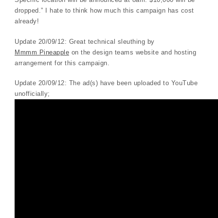
dropped.” I hate to think how much this campaign has cost
already!
Update 20/09/12: Great technical sleuthing by
Mmmm Pineapple
on the design teams website and hosting
arrangement for this campaign.
Update 20/09/12: The ad(s) have been uploaded to YouTube
unofficially;