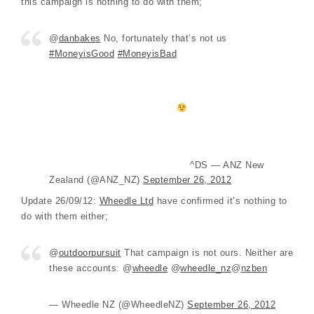
this campaign is nothing to do with them;
@
danbakes
No, fortunately that’s not us
#MoneyisGood
#MoneyisBad
^DS — ANZ New
Zealand (@ANZ_NZ)
September 26, 2012
Update 26/09/12:
Wheedle Ltd
have confirmed it’s nothing to
do with them either;
@
outdoorpursuit
That campaign is not ours. Neither are
these accounts: @
wheedle
@
wheedle_nz
@
nzben
— Wheedle NZ (@WheedleNZ)
September 26, 2012