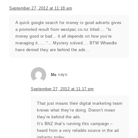
September 27, 2012 at 11:18 am
A quick google search for money is good adverts gives
a promoted result from westpac.co.nz titled…. “Is
money good or bad… it all depends on how you’re
managing it….. “… Mystery solved…. BTW Wheedle
have denied they are behind the ads…
Me
says:
September 27, 2012 at 11:17 pm
That just means their digital marketing team
knows what they’re doing. Doesn’t mean
they’re behind the ads.
It’s BNZ that’s running this campaign –
heard from a very reliable source in the ad
industry today.