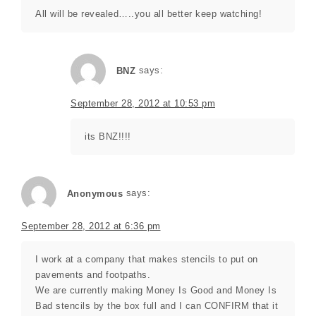
All will be revealed…..you all better keep watching!
BNZ
says:
September 28, 2012 at 10:53 pm
its BNZ!!!!
Anonymous
says:
September 28, 2012 at 6:36 pm
I work at a company that makes stencils to put on
pavements and footpaths.
We are currently making Money Is Good and Money Is
Bad stencils by the box full and I can CONFIRM that it