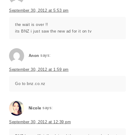
September 30, 2012 at 5:53 pm
the wait is over !!
its BNZ i just saw the new ad for it on tv
Anon
says:
September 30, 2012 at 1:59 pm
Go to bnz.co.nz
says:
Nicole
September 30, 2012 at 12:39 pm