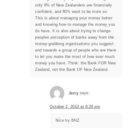
only 8% of New Zealanders are financially
confident, and 80% want to be more so.
This is about managing your money better
and knowing how to manage the money you
do have. It is also about trying to change
peoples perception of banks away from the
money-grabbing organisations you suggest
and towards a group of people who are there
to let you make the most of how ever much
money you have. Think: the Bank FOR New
Zealand, not the Bank OF New Zealand.
Jerry
says:
October 2, 2012 at 8:20 pm
Nice try BNZ.