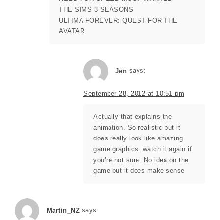
THE SIMS 3 SEASONS
ULTIMA FOREVER: QUEST FOR THE
AVATAR
Jen
says:
September 28, 2012 at 10:51 pm
Actually that explains the
animation. So realistic but it
does really look like amazing
game graphics. watch it again if
you’re not sure. No idea on the
game but it does make sense
says:
Martin_NZ