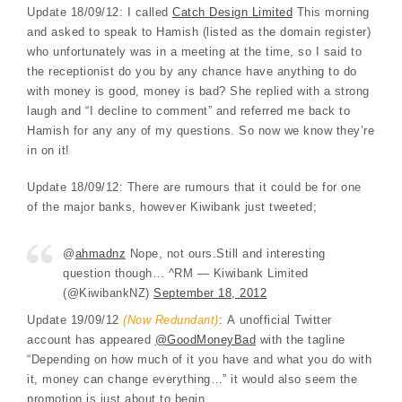
Update 18/09/12: I called
Catch Design Limited
This morning
and asked to speak to Hamish (listed as the domain register)
who unfortunately was in a meeting at the time, so I said to
the receptionist do you by any chance have anything to do
with money is good, money is bad? She replied with a strong
laugh and “I decline to comment” and referred me back to
Hamish for any any of my questions. So now we know they’re
in on it!
Update 18/09/12: There are rumours that it could be for one
of the major banks, however Kiwibank just tweeted;
@
ahmadnz
Nope, not ours.Still and interesting
question though… ^RM — Kiwibank Limited
(@KiwibankNZ)
September 18, 2012
Update 19/09/12
(Now Redundant)
: A unofficial Twitter
account has appeared
@GoodMoneyBad
with the tagline
“Depending on how much of it you have and what you do with
it, money can change everything…” it would also seem the
promotion is just about to begin.