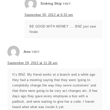
Sinking Ship
says:
September 30, 2012 at 6:32 pm
BE GOOD WITH MONEY …. BNZ just saw
finale
Jess
says:
September 29, 2012 at 11:26 am
It’s BNZ. My friend works at a branch and a while ago
they had a meeting saying that they were ‘going to
completely change the way they serve customers’ and
that there were going to be very act changes etc. A few
days ago they gave every employee a box with a
padlock, and were waiting to give her a code. I haven
heard what what was inside it yet.