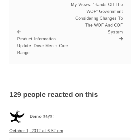
My Views: “Hands Off The
WOF” Government
Considering Changes To
The WOF And COF
System
Product Information
Update: Dove Men + Care
Range
129 people reacted on this
Deino
says:
October 1, 2012 at 6:52 pm