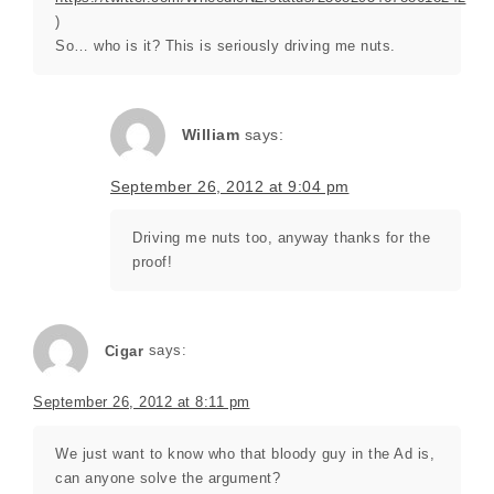
)
So… who is it? This is seriously driving me nuts.
William
says:
September 26, 2012 at 9:04 pm
Driving me nuts too, anyway thanks for the
proof!
Cigar
says:
September 26, 2012 at 8:11 pm
We just want to know who that bloody guy in the Ad is,
can anyone solve the argument?