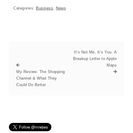
Categories:
Business
,
News
It’s Not Me, It’s You: A
Breakup Letter to Apple
Maps
My Review: The Shopping
Channel & What They
Could Do Better