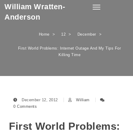
William Wratten-
Skip to content
Toggle
navigation
Anderson
Home
12
December
First World Problems: Internet Outage And My Tips For
Killing Time
December 12, 2012
William
0 Comments
First World Problems: