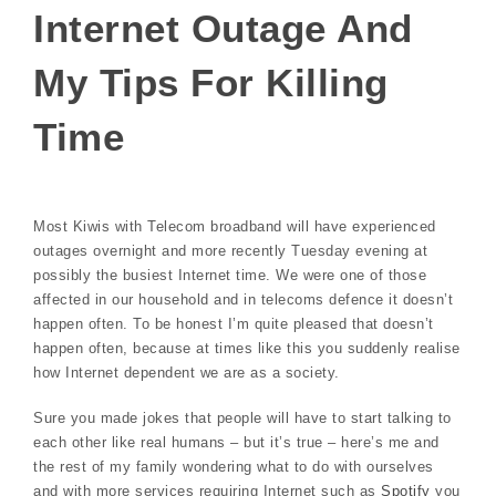
Internet Outage And
My Tips For Killing
Time
Most Kiwis with Telecom broadband will have experienced
outages overnight and more recently Tuesday evening at
possibly the busiest Internet time. We were one of those
affected in our household and in telecoms defence it doesn’t
happen often. To be honest I’m quite pleased that doesn’t
happen often, because at times like this you suddenly realise
how Internet dependent we are as a society.
Sure you made jokes that people will have to start talking to
each other like real humans – but it’s true – here’s me and
the rest of my family wondering what to do with ourselves
and with more services requiring Internet such as
Spotify
you