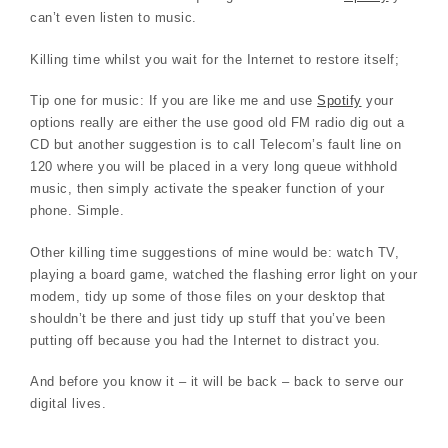
can’t even listen to music.
Killing time whilst you wait for the Internet to restore itself;
Tip one for music: If you are like me and use
Spotify
your
options really are either the use good old FM radio dig out a
CD but another suggestion is to call Telecom’s fault line on
120 where you will be placed in a very long queue withhold
music, then simply activate the speaker function of your
phone. Simple.
Other killing time suggestions of mine would be: watch TV,
playing a board game, watched the flashing error light on your
modem, tidy up some of those files on your desktop that
shouldn’t be there and just tidy up stuff that you’ve been
putting off because you had the Internet to distract you.
And before you know it – it will be back – back to serve our
digital lives.