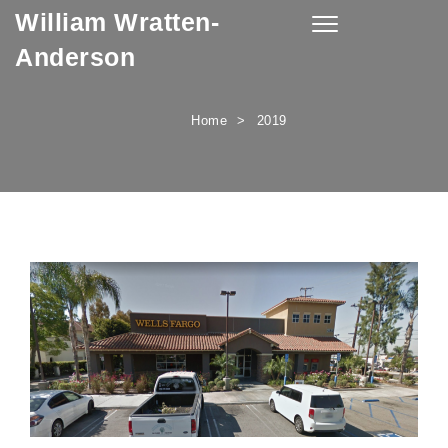
William Wratten-
Skip to content
Toggle
navigation
Anderson
Home
2019