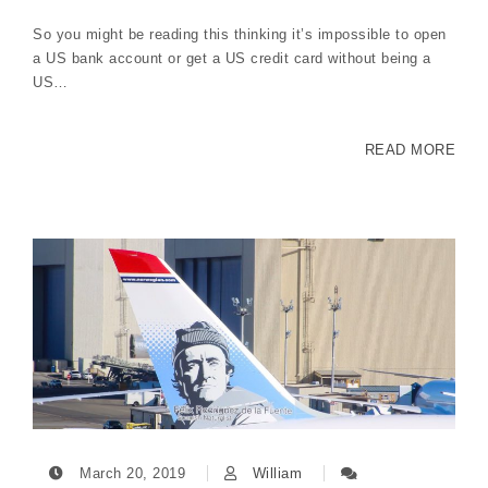
So you might be reading this thinking it’s impossible to open
a US bank account or get a US credit card without being a
US…
READ MORE
March 20, 2019
William