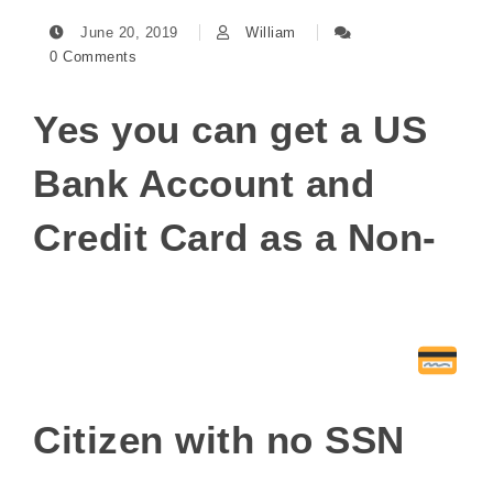
June 20, 2019
William
0 Comments
Yes you can get a US
Bank Account and
Credit Card as a Non-
Citizen with no SSN