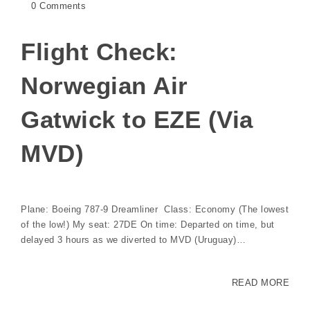
0 Comments
Flight Check:
Norwegian Air
Gatwick to EZE (Via
MVD)
Plane: Boeing 787-9 Dreamliner Class: Economy (The lowest
of the low!) My seat: 27DE On time: Departed on time, but
delayed 3 hours as we diverted to MVD (Uruguay)…
READ MORE