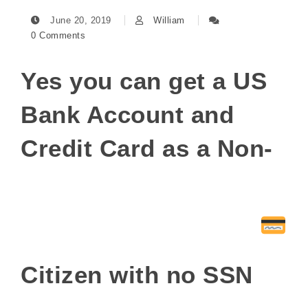
June 20, 2019
William
0 Comments
Yes you can get a US
Bank Account and
Credit Card as a Non-
Citizen with no SSN