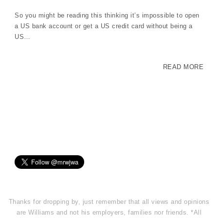
So you might be reading this thinking it’s impossible to open
a US bank account or get a US credit card without being a
US…
READ MORE
Thanks for dropping by, just remember that all views and opinions
are Williams and not his employers, families nor friends. *All