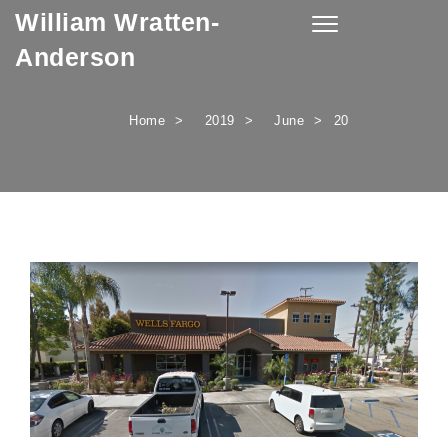
William Wratten-
Skip to content
Toggle
navigation
Anderson
Home
2019
June
20