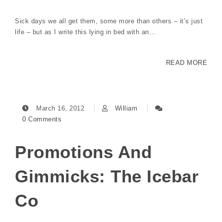
Sick days we all get them, some more than others – it’s just
life – but as I write this lying in bed with an…
READ MORE
March 16, 2012
William
0 Comments
Promotions And
Gimmicks: The Icebar
Co