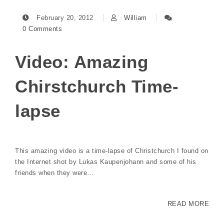
February 20, 2012
William
0 Comments
Video: Amazing
Chirstchurch Time-
lapse
This amazing video is a time-lapse of Christchurch I found on
the Internet shot by Lukas Kaupenjohann and some of his
friends when they were…
READ MORE