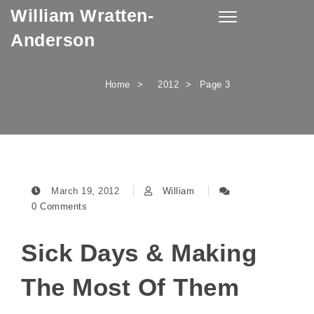
William Wratten-
Skip to content
Toggle
navigation
Anderson
Home
2012
Page 3
March 19, 2012
William
0 Comments
Sick Days & Making
The Most Of Them