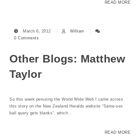
READ MORE
March 6, 2012
William
0 Comments
Other Blogs: Matthew
Taylor
So this week perusing the World Wide Web I came across
this story on the New Zealand Heralds website “Same-sex
ball query gets blanks“, which…
READ MORE