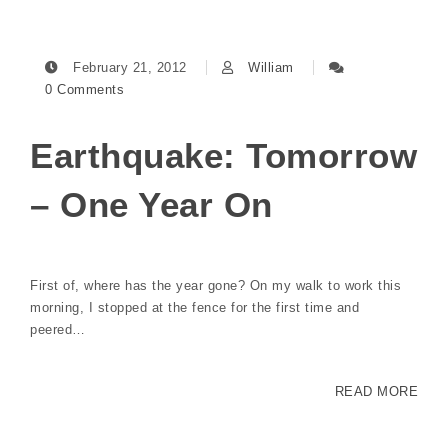
February 21, 2012
William
0 Comments
Earthquake: Tomorrow
– One Year On
First of, where has the year gone? On my walk to work this
morning, I stopped at the fence for the first time and
peered…
READ MORE