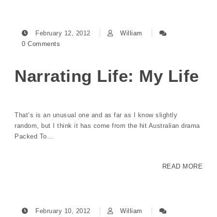
February 12, 2012
William
0 Comments
Narrating Life: My Life
That’s is an unusual one and as far as I know slightly
random, but I think it has come from the hit Australian drama
Packed To…
READ MORE
February 10, 2012
William