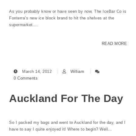
As you probably know or have seen by now, The IceBar Co is
Fonterra’s new ice block brand to hit the shelves at the
supermarket.…
READ MORE
March 14, 2012
William
0 Comments
Auckland For The Day
So I packed my bags and went to Auckland for the day, and I
have to say I quite enjoyed it! Where to begin? Well…