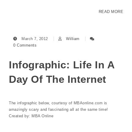
READ MORE
March 7, 2012
William
0 Comments
Infographic: Life In A
Day Of The Internet
The infographic below, courtesy of MBAonline.com is
amazingly scary and fascinating all at the same time!
Created by: MBA Online