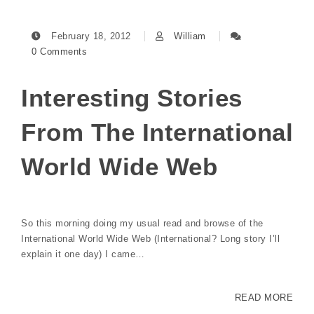
February 18, 2012
William
0 Comments
Interesting Stories
From The International
World Wide Web
So this morning doing my usual read and browse of the
International World Wide Web (International? Long story I’ll
explain it one day) I came…
READ MORE