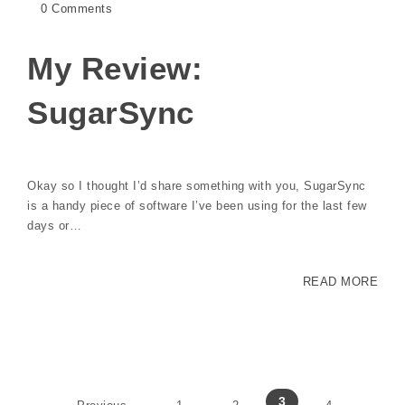
0 Comments
My Review:
SugarSync
Okay so I thought I’d share something with you, SugarSync
is a handy piece of software I’ve been using for the last few
days or…
READ MORE
3